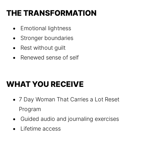
THE TRANSFORMATION
 Emotional lightness
 Stronger boundaries
 Rest without guilt
 Renewed sense of self
WHAT YOU RECEIVE
7 Day Woman That Carries a Lot Reset 
Program
 Guided audio and journaling exercises
 Lifetime access