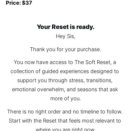
Price: $37
Your Reset is ready.
Hey Sis,
Thank you for your purchase.
You now have access to The Soft Reset, a 
collection of guided experiences designed to 
support you through stress, transitions, 
emotional overwhelm, and seasons that ask 
more of you.
There is no right order and no timeline to follow. 
Start with the Reset that feels most relevant to 
where you are right now.