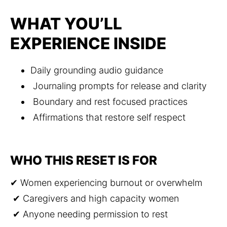
WHAT YOU’LL
EXPERIENCE INSIDE
Daily grounding audio guidance
 Journaling prompts for release and clarity
 Boundary and rest focused practices
 Affirmations that restore self respect
WHO THIS RESET IS FOR
✔ Women experiencing burnout or overwhelm
 ✔ Caregivers and high capacity women
 ✔ Anyone needing permission to rest