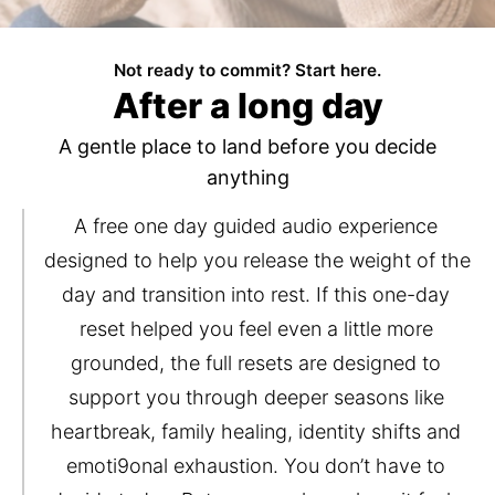
Not ready to commit? Start here.
After a long day
A gentle place to land before you decide
anything
A free one day guided audio experience 
designed to help you release the weight of the 
day and transition into rest. If this one-day 
reset helped you feel even a little more 
grounded, the full resets are designed to 
support you through deeper seasons like 
heartbreak, family healing, identity shifts and 
emoti9onal exhaustion. You don’t have to 