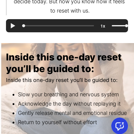
decide today. But now you know how it feels 
to reset with us.
Inside this one-day reset
you’ll be guided to:
Inside this one-day reset you’ll be guided to:
Slow your breathing and nervous system
Acknowledge the day without replaying it
Gently release mental and emotional residue
Return to yourself without effort